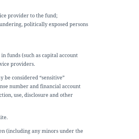
ice provider to the fund;
aundering, politically exposed persons
 in funds (such as capital account
vice providers.
y be considered “sensitive”
cense number and financial account
ction, use, disclosure and other
ite.
ren (including any minors under the