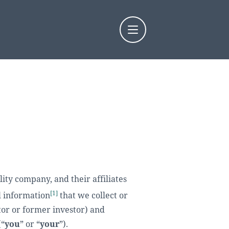
y company, and their affiliates
[1]
l information
that we collect or
tor or former investor) and
(“
you
” or “
your
”).