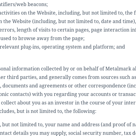
ntifiers/web beacons;
activities on the Website, including, but not limited to, th
 the Website (including, but not limited to, date and time)
ors, length of visits to certain pages, page interaction inf
 used to browse away from the page;
relevant plug-ins, operating system and platform; and
rsonal information collected by or on behalf of Metalmark a
her third parties, and generally comes from sources such a
, documents and agreements or other correspondence (inclu
nic contacts) with you regarding your accounts or transact
collect about you as an investor in the course of your int
udes, but is not limited to, the following:
g, but not limited to, your name and address (and proof of
act details you may supply, social security number, tax deta