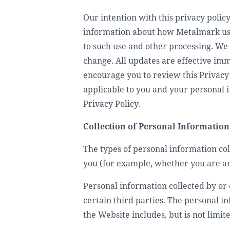
Our intention with this privacy policy 
information about how Metalmark use
to such use and other processing. We 
change. All updates are effective im
encourage you to review this Privacy 
applicable to you and your personal i
Privacy Policy.
Collection of Personal Information
The types of personal information co
you (for example, whether you are an 
Personal information collected by or 
certain third parties. The personal i
the Website includes, but is not limite