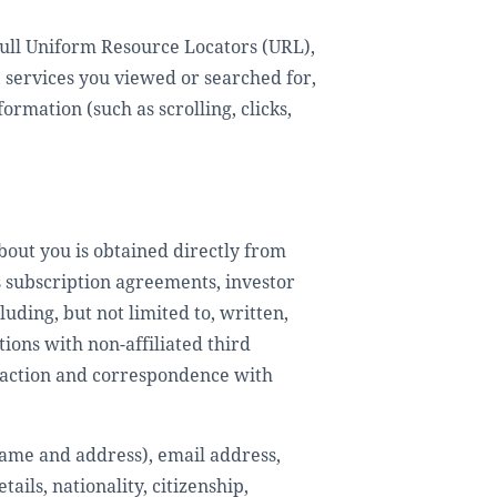
e full Uniform Resource Locators (URL),
, services you viewed or searched for,
ormation (such as scrolling, clicks,
bout you is obtained directly from
s subscription agreements, investor
ding, but not limited to, written,
ions with non-affiliated third
eraction and correspondence with
 name and address), email address,
ils, nationality, citizenship,