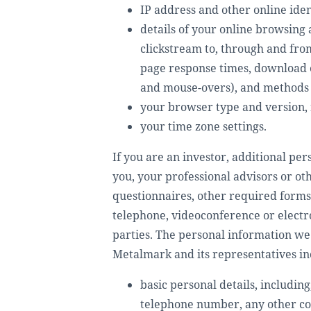
IP address and other online ide
details of your online browsing 
clickstream to, through and from
page response times, download err
and mouse-overs), and methods
your browser type and version, 
your time zone settings.
If you are an investor, additional pe
you, your professional advisors or ot
questionnaires, other required forms
telephone, videoconference or electro
parties. The personal information we 
Metalmark and its representatives incl
basic personal details, includin
telephone number, any other cont