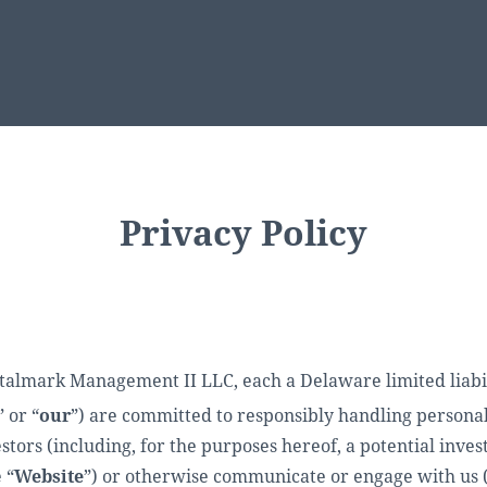
Privacy Policy
ark Management II LLC, each a Delaware limited liabilit
” or “
our
”) are committed to responsibly handling persona
tors (including, for the purposes hereof, a potential inves
 “
Website
”) or otherwise communicate or engage with us 