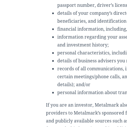
passport number, driver’s licens
details of your company’s direct
beneficiaries, and identificatio
financial information, including
information regarding your asset
and investment history;
personal characteristics, includ
details of business advisers yo
records of all communications, 
certain meetings/phone calls, a
details); and/or
personal information about trans
If you are an investor, Metalmark als
providers to Metalmark’s sponsored fu
and publicly available sources such 