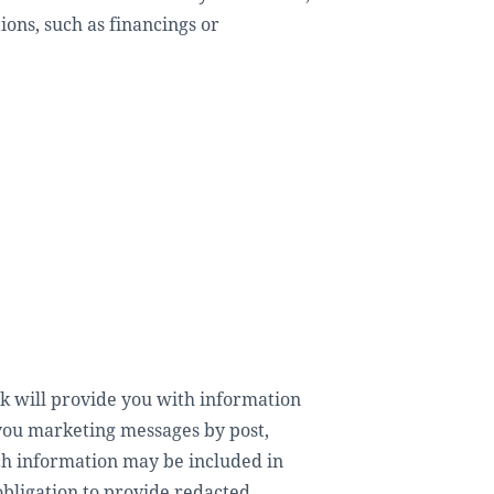
ons, such as financings or
 will provide you with information
 you marketing messages by post,
ch information may be included in
obligation to provide redacted