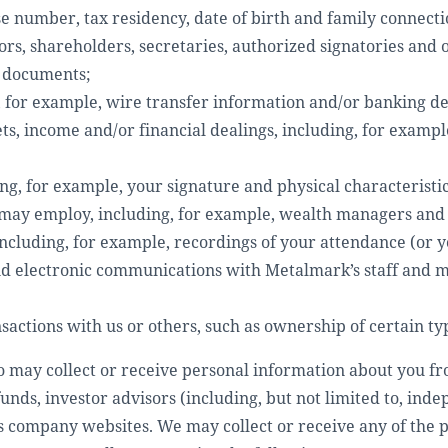
e number, tax residency, date of birth and family connecti
ors, shareholders, secretaries, authorized signatories and
n documents;
, for example, wire transfer information and/or banking det
s, income and/or financial dealings, including, for exampl
ing, for example, your signature and physical characteristic
u may employ, including, for example, wealth managers and
including, for example, recordings of your attendance (or y
nd electronic communications with Metalmark’s staff and 
actions with us or others, such as ownership of certain ty
o may collect or receive personal information about you fr
nds, investor advisors (including, but not limited to, inde
as company websites. We may collect or receive any of the