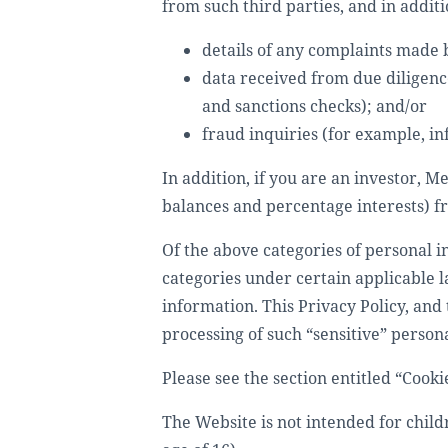
from such third parties, and in additi
details of any complaints made b
data received from due diligence
and sanctions checks); and/or
fraud inquiries (for example, in
In addition, if you are an investor, 
balances and percentage interests) fr
Of the above categories of personal i
categories under certain applicable 
information. This Privacy Policy, and 
processing of such “sensitive” person
Please see the section entitled “Cooki
The Website is not intended for child