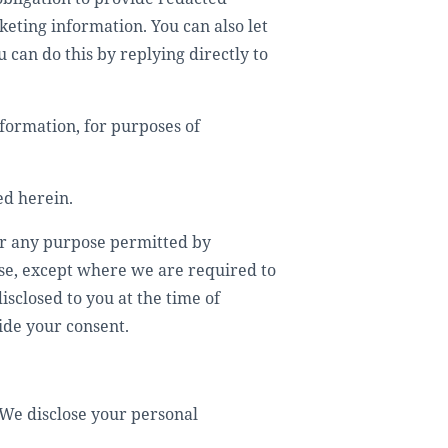
keting information. You can also let
 can do this by replying directly to
formation, for purposes of
ed herein.
or any purpose permitted by
ose, except where we are required to
sclosed to you at the time of
ide your consent.
 We disclose your personal