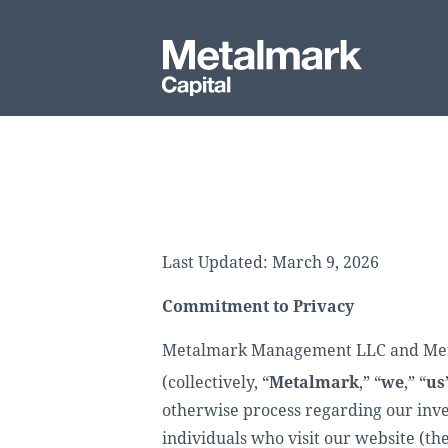
Last Updated: March 9, 2026
Commitment to Privacy
Metalmark Management LLC and Metalm
(collectively, “
Metalmark
,” “
we
,” “
us
otherwise process regarding our inves
individuals who visit our website (the