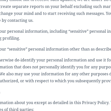
 create separate reports on your behalf excluding such mar
change your mind and to start receiving such messages. You
 by contacting us.
ur personal information, including “sensitive” personal in
 profiling.
our “sensitive” personal information other than as describ
rwise de-identify your personal information and use it f
mation that does not personally identify you for any purp
We also may use your information for any other purposes di
authorized, or with respect to which you subsequently prov
n
mation about you except as detailed in this Privacy Policy.
s of third parties: