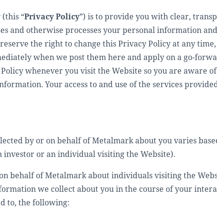
(this “
Privacy Policy
”) is to provide you with clear, tran
s and otherwise processes your personal information and 
reserve the right to change this Privacy Policy at any tim
mediately when we post them here and apply on a go-forwar
Policy whenever you visit the Website so you are aware of 
nformation. Your access to and use of the services provided
llected by or on behalf of Metalmark about you varies base
investor or an individual visiting the Website).
on behalf of Metalmark about individuals visiting the Webs
nformation we collect about you in the course of your inte
d to, the following: