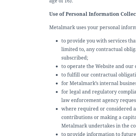
age of 16).
Use of Personal Information Collec
Metalmark uses your personal informa
to provide you with services tha
limited to, any contractual obli
subscribed;
to operate the Website and our o
to fulfill our contractual oblig
for Metalmark’s internal busine
for legal and regulatory compli
law enforcement agency reques
where required or considered app
contributions or making a capit
Metalmark undertakes in the cou
to provide information to future