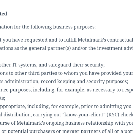
ted
tion for the following business purposes:
t you have requested and to fulfill Metalmark’s contractual 
gations as the general partner(s) and/or the investment adv
ther IT systems, and safeguard their security;
ations to other third parties to whom you have provided you
ss administration, record keeping and security purposes;
ance purposes, including, for example, as necessary to res
ts;
ropriate, including, for example, prior to admitting you t
al distribution, carrying out “know-your-client” (KYC) chec
rse of Metalmark’s ongoing business relationship with yo
 or potential purchasers or merger partners of all or a por