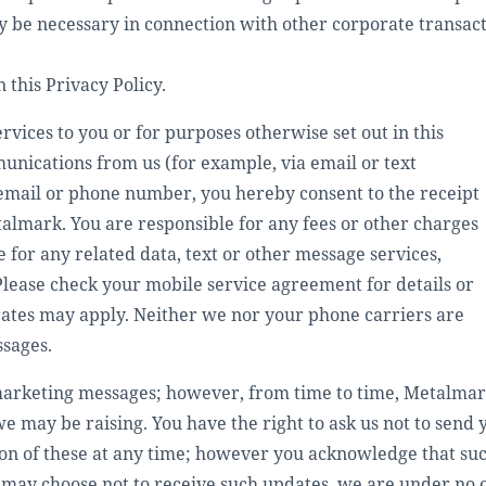
y be necessary in connection with other corporate transacti
 this Privacy Policy.
rvices to you or for purposes otherwise set out in this
unications from us (for example, via email or text
email or phone number, you hereby consent to the receipt
almark. You are responsible for any fees or other charges
 for any related data, text or other message services,
Please check your mobile service agreement for details or
rates may apply. Neither we nor your phone carriers are
ssages.
arketing messages; however, from time to time, Metalmark
 may be raising. You have the right to ask us not to send
on of these at any time; however you acknowledge that su
 may choose not to receive such updates, we are under no 