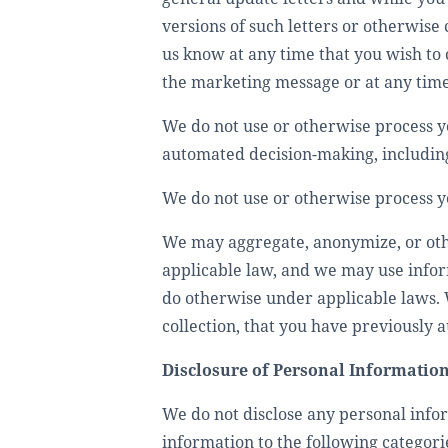
versions of such letters or otherwise
us know at any time that you wish to 
the marketing message or at any time
We do not use or otherwise process yo
automated decision-making, including
We do not use or otherwise process y
We may aggregate, anonymize, or othe
applicable law, and we may use infor
do otherwise under applicable laws. 
collection, that you have previously 
Disclosure of Personal Informatio
We do not disclose any personal infor
information to the following categorie