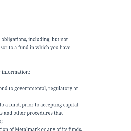
obligations, including, but not
isor to a fund in which you have
r information;
pond to governmental, regulatory or
o a fund, prior to accepting capital
ks and other procedures that
u;
tion of Metalmark or any of its funds,