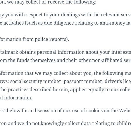
on, we may collect or receive the following:
y you with respect to your dealings with the relevant serv
 activities (such as due diligence relating to anti-money l
formation from police reports).
Metalmark obtains personal information about your interests
om the funds themselves and their other non-affiliated ser
nformation that we may collect about you, the following ma
laws: social security number, passport number, driver’s li
the practices described herein, applies equally to our colle
al information.
es” below for a discussion of our use of cookies on the Webs
ren and we do not knowingly collect data relating to child