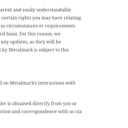
sparent and easily understandable
certain rights you may have relating
e, as circumstances or requirements
d basis. For this reason, we
any updates, as they will be
 by Metalmark is subject to this
d on Metalmark’s interactions with
ite is obtained directly from you or
raction and correspondence with us via