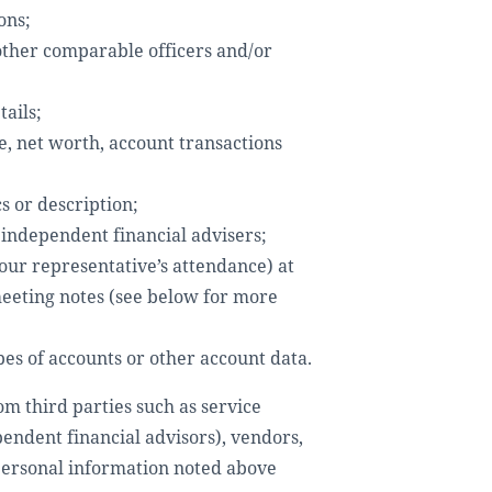
ons;
 other comparable officers and/or
ails;
e, net worth, account transactions
s or description;
 independent financial advisers;
our representative’s attendance) at
meeting notes (see below for more
pes of accounts or other account data.
om third parties such as service
pendent financial advisors), vendors,
 personal information noted above