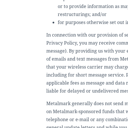
or to provide information as ma
restructurings; and/or
for purposes otherwise set out in
In connection with our provision of se
Privacy Policy, you may receive comm
message). By providing us with your 
of emails and text messages from Met
that your wireless carrier may charge
including for short message service. 
applicable fees as message and data 
liable for delayed or undelivered me
Metalmark generally does not send m
on Metalmark-sponsored funds that we
telephone or e-mail or any combinati
general update letters and while you